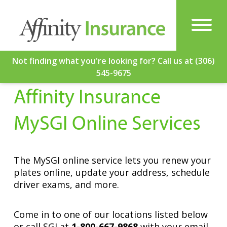
Not finding what you're looking for? Call us at (306)
545-9675
Affinity Insurance
MySGI Online Services
The MySGI online service lets you renew your
plates online, update your address, schedule
Get a Quote
driver exams, and more.
Come in to one of our locations listed below
or call SGI at
1-800-667-9868
with your email