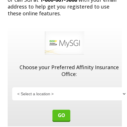
address to help get you registered to use
these online features.
Quick Links
Services
Choose your Preferred Affinity Insurance
Office:
About